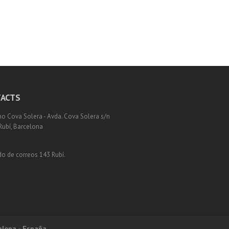
ACTS
o Cova Solera - Avda. Cova Solera s/n
Rubí, Barcelona
o de correos 143 Rubí.
elona - España