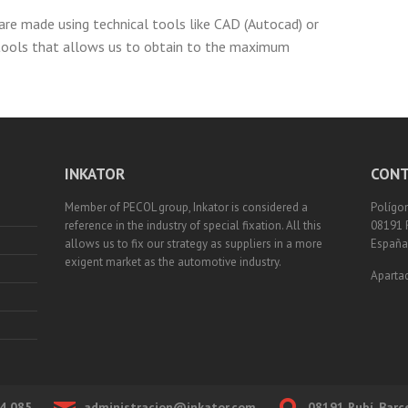
are made using technical tools like CAD (Autocad) or
tools that allows us to obtain to the maximum
INKATOR
CONT
Member of PECOL group, Inkator is considered a
Polígon
reference in the industry of special fixation. All this
08191 
allows us to fix our strategy as suppliers in a more
España
exigent market as the automotive industry.
Apartad
4 085
administracion@inkator.com
08191 Rubí, Barc