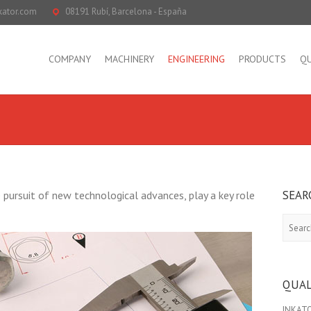
kator.com
08191 Rubí, Barcelona - España
COMPANY
MACHINERY
ENGINEERING
PRODUCTS
QU
SEAR
ursuit of new technological advances, play a key role
Search
QUAL
INKATOR