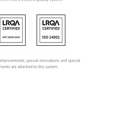
 improvements, special innovations and special
ments are attached to this system.