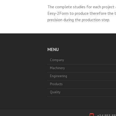
The complete studies for each project 
Eesy-2Form to produce therefore the 
precision during the production step.
MENU
Company
Machinery
Engineering
Products
Quality
+34 935 88