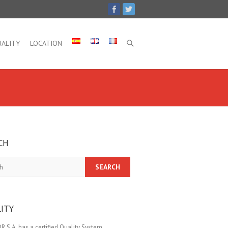
ALITY
LOCATION
CH
ITY
 S.A. has a certified Quality System.