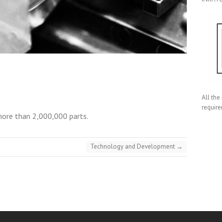
All the
require
more than 2,000,000 parts.
Technology and Development
→