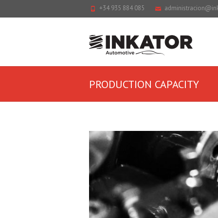
+34 935 884 085
administracion@in
PRODUCTION CAPACITY