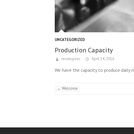
UNCATEGORIZED
Production Capacity
renatopires
April 14, 2016
We have the capacity to produce daily 
←
Welcome