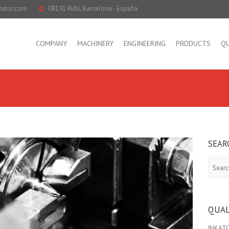
kator.com
08191 Rubí, Barcelona - España
COMPANY
MACHINERY
ENGINEERING
PRODUCTS
QU
SEAR
Search
QUAL
INKATOR