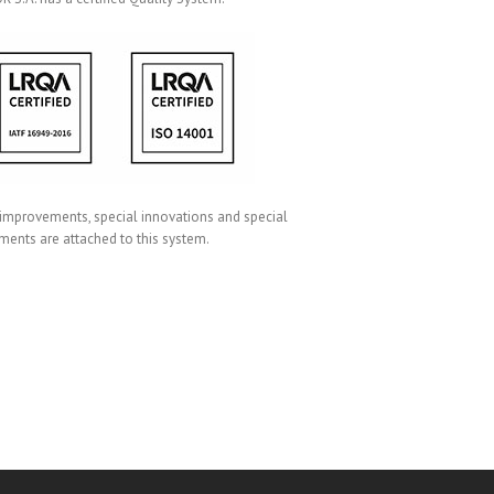
 improvements, special innovations and special
ments are attached to this system.